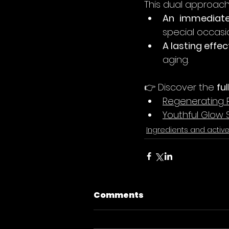
This dual approach
An immediate
special occasi
A lasting effec
aging.
👉 Discover the 
fu
Regenerating 
Youthful Glow
Ingredients and activ
Comments