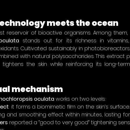
echnology meets the ocean
oculata
 stands out for its richness in vitamins,
xidants. Cultivated sustainably in photobioreactors,
ombined with natural polysaccharides. This extract p
ly tightens the skin while reinforcing its long-ter
dual mechanism
nochloropsis oculata
 works on two levels:
ect
: it forms a biomimetic film on the skin’s surface. 
ers
 reported a “good to very good” tightening sens