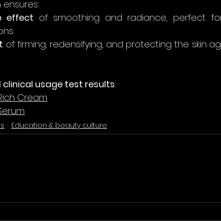
 ensures:
 effect
 of smoothing and radiance, perfect for
ons.
t
 of firming, redensifying, and protecting the skin ag
ll clinical usage test results
:
Rich Cream
 Serum
es
Education & beauty culture