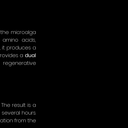
The ocean is a vast reservoir of bioactive organisms. Among them, the microalga 
 amino acids, 
 it produces a 
rovides a 
dual 
m regenerative 
The result is a 
visible tightening and smoothing effect within minutes, lasting for several hours. 
ation from the 