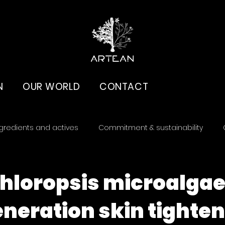
N
OUR WORLD
CONTACT
gredients and actives
Commitment & sustainability
loropsis microalgae
neration skin tighte