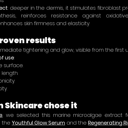
s.
ect
: deeper in the dermis, it stimulates fibroblast pr
nthesis, reinforces resistance against oxidativ
nhances skin firmness and elasticity.
proven results
mmediate tightening and glow, visible from the first u
of use
:
e surface.
e length.
nicity.
ity.
 Skincare chose it
e
, we selected this marine microalgae extract f
 the 
Youthful Glow Serum
 and the 
Regenerating R