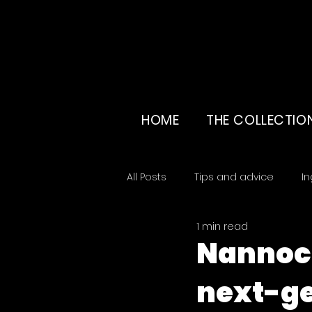
HOME
THE COLLECTIO
All Posts
Tips and advice
In
1 min read
Education & beauty culture
Nannoch
next-ge