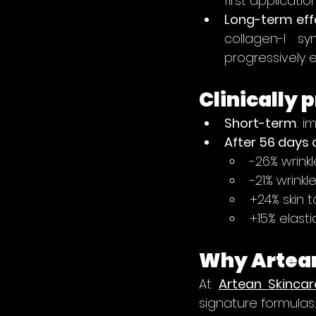
first application
Long-term eff
collagen-I sy
progressively e
Clinically 
Short-term
: i
After 56 days 
-26% wrinkl
-21% wrinkl
+24% skin to
+15% elastic
Why Artean
At 
Artean Skincar
signature formulas: