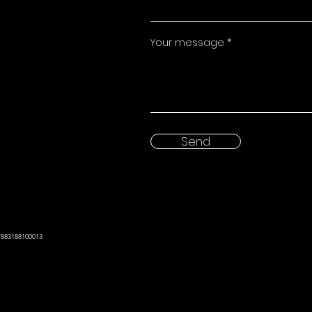
Your message
Send
7883188100013