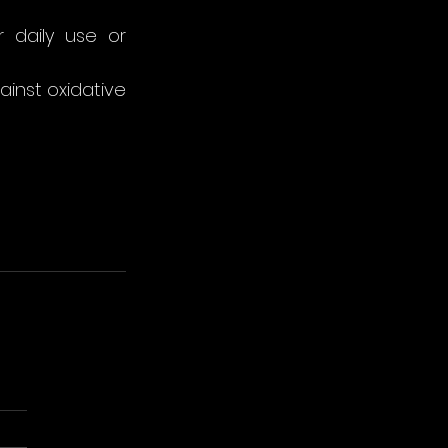
 daily use or 
ainst oxidative 