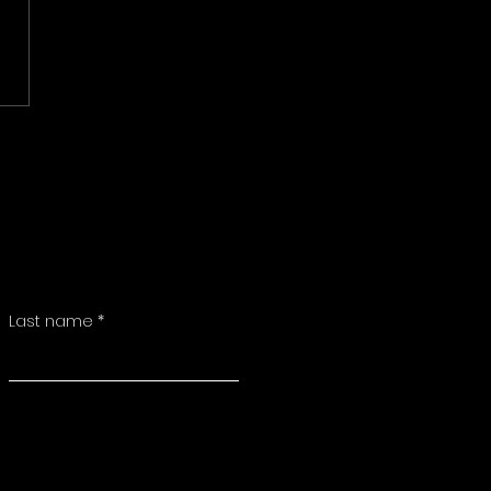
Last name