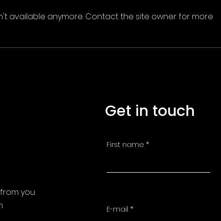
n't available anymore. Contact the site owner for more
Get in touch
First name
 from you
m
E-mail