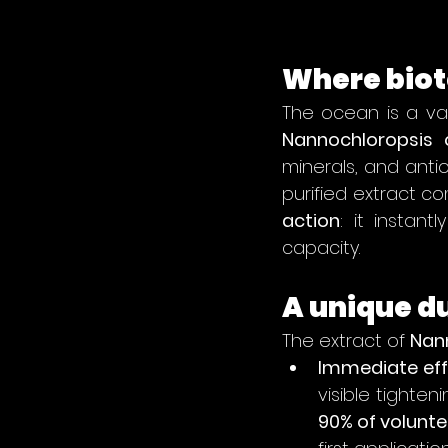
Where biot
Nannochloropsis 
minerals, and antio
purified extract c
action
: it instant
capacity.
A unique 
The extract of 
Nan
Immediate eff
90% of volunte