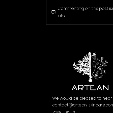
Commenting on this post is
info.
We would be pleased to hear
contact@artean-skincare.co