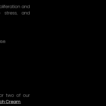
oliferation and 
e stress, and 
se.
or two of our 
ich Cream
.