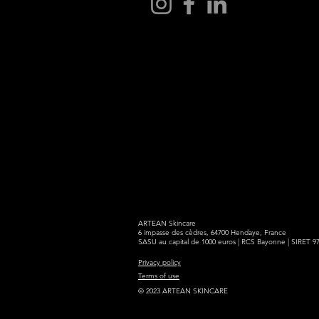
ARTEAN Skincare
6 impasse des cèdres, 64700 Hendaye, France
SASU au capital de 1000 euros | RCS Bayonne | SIRET 9
Privacy policy
Terms of use
© 2023 ARTEAN SKINCARE