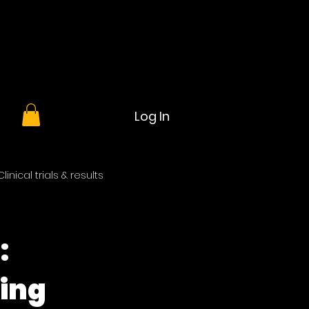
Log In
Clinical trials & results
:
ning