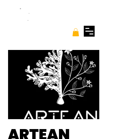
ARTEAN