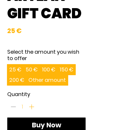
GIFT CARD
25 €
Select the amount you wish
to offer
25 €
50 €
100 €
150 €
200 €
Other amount
Quantity
Buy Now