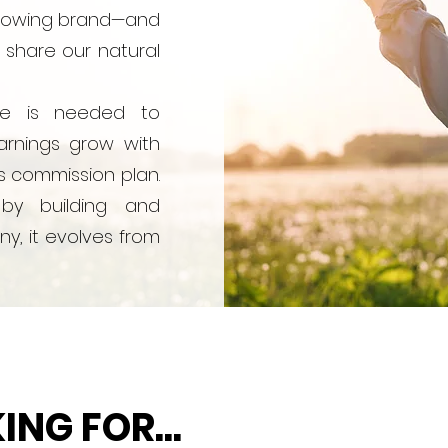
-growing brand—and
 share our natural
ee is needed to
rnings grow with
s commission plan.
by building and
y, it evolves from
NG FOR...