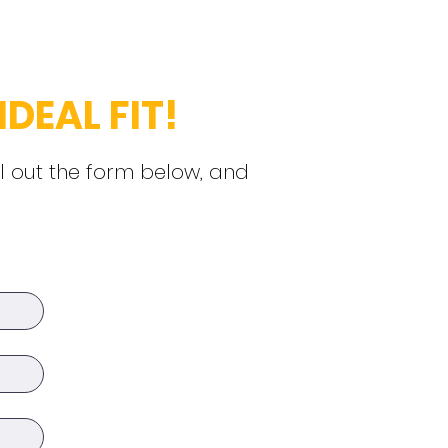
IDEAL FIT!
ll out the form below, and