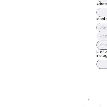
Adres
Ideal 
Mon
Link to
insta