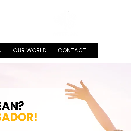
N
OUR WORLD
CONTACT
EAN?
SADOR
!