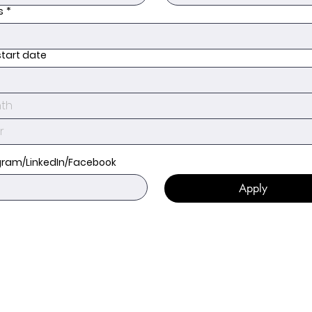
s
*
start date
th
gram/LinkedIn/Facebook
Apply
Get in touch