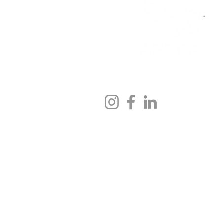
We would be pleased to hear
contact@artean-skincare.co