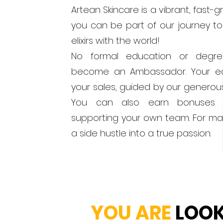
Artean Skincare is a vibrant, fast
you can be part of our journey to
elixirs with the world!
No formal education or degr
become an Ambassador. Your ea
your sales, guided by our generou
You can also earn bonuses 
supporting your own team. For man
a side hustle into a true passion.
YOU ARE
LOOKI