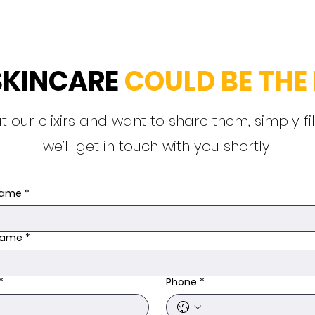
SKINCARE
COULD BE THE 
t our elixirs and want to share them, simply fi
we’ll get in touch with you shortly.
 name
*
name
*
*
Phone
*