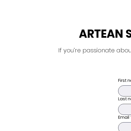
ARTEAN 
If you’re passionate abou
First
Last 
Email