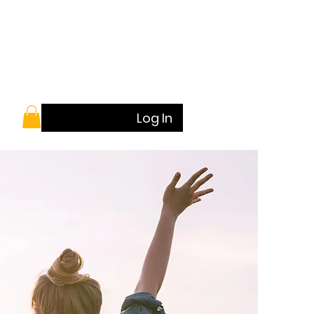
Log In