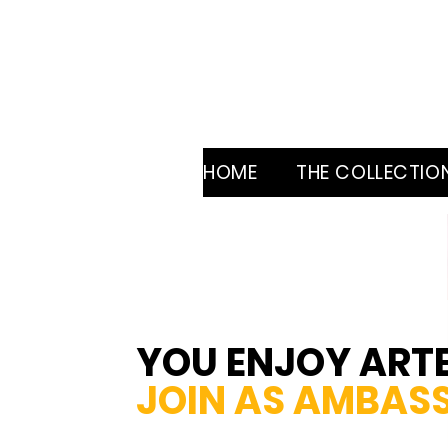
HOME
THE COLLECTIO
YOU ENJOY ART
JOIN AS
AMBAS