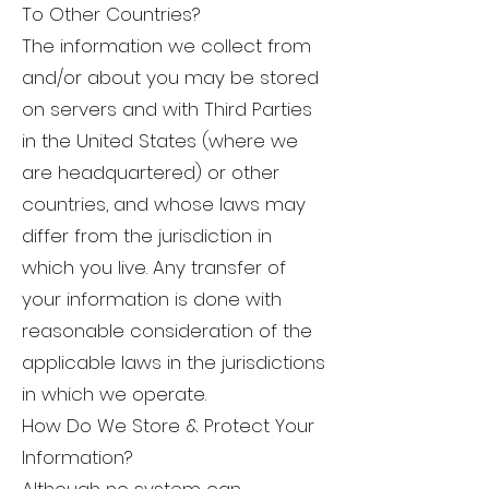
To Other Countries?
The information we collect from
and/or about you may be stored
on servers and with Third Parties
in the United States (where we
are headquartered) or other
countries, and whose laws may
differ from the jurisdiction in
which you live. Any transfer of
your information is done with
reasonable consideration of the
applicable laws in the jurisdictions
in which we operate.
How Do We Store & Protect Your
Information?