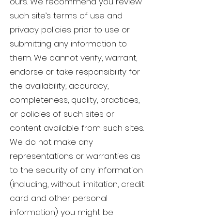
ours. We recommend you review
such site’s terms of use and
privacy policies prior to use or
submitting any information to
them. We cannot verify, warrant,
endorse or take responsibility for
the availability, accuracy,
completeness, quality, practices,
or policies of such sites or
content available from such sites.
We do not make any
representations or warranties as
to the security of any information
(including, without limitation, credit
card and other personal
information) you might be