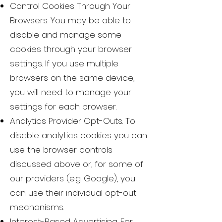
Control Cookies Through Your
Browsers. You may be able to
disable and manage some
cookies through your browser
settings. If you use multiple
browsers on the same device,
you will need to manage your
settings for each browser.
Analytics Provider Opt-Outs. To
disable analytics cookies you can
use the browser controls
discussed above or, for some of
our providers (e.g. Google), you
can use their individual opt-out
mechanisms.
Interest-Based Advertising. For