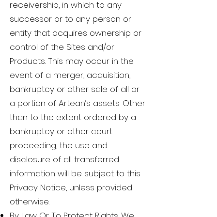
receivership, in which to any
successor or to any person or
entity that acquires ownership or
control of the Sites and/or
Products. This may occur in the
event of a merger, acquisition,
bankruptcy or other sale of all or
a portion of Artean’s assets. Other
than to the extent ordered by a
bankruptcy or other court
proceeding, the use and
disclosure of all transferred
information will be subject to this
Privacy Notice, unless provided
otherwise.
By Law Or To Protect Rights. We