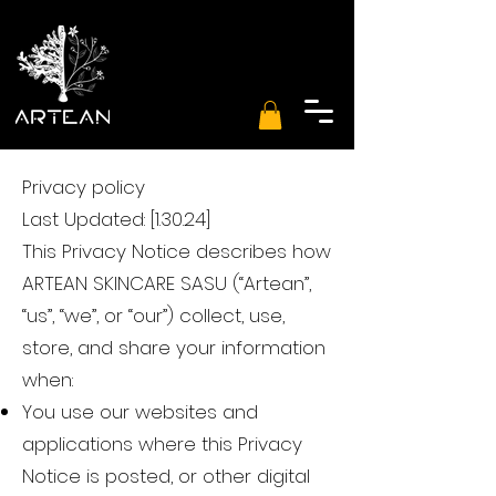
Privacy policy
Last Updated: [1.30.24]
This Privacy Notice describes how
ARTEAN SKINCARE SASU (“Artean”,
“us”, “we”, or “our”) collect, use,
store, and share your information
when:
You use our websites and
applications where this Privacy
Notice is posted, or other digital