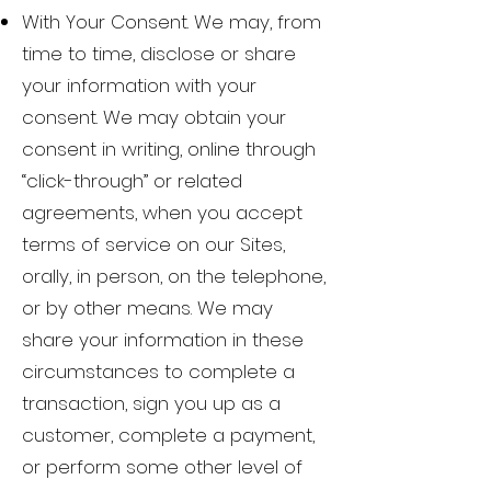
With Your Consent. We may, from
time to time, disclose or share
your information with your
consent. We may obtain your
consent in writing, online through
“click-through” or related
agreements, when you accept
terms of service on our Sites,
orally, in person, on the telephone,
or by other means. We may
share your information in these
circumstances to complete a
transaction, sign you up as a
customer, complete a payment,
or perform some other level of