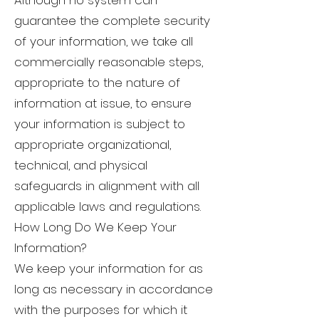
Although no system can
guarantee the complete security
of your information, we take all
commercially reasonable steps,
appropriate to the nature of
information at issue, to ensure
your information is subject to
appropriate organizational,
technical, and physical
safeguards in alignment with all
applicable laws and regulations.
How Long Do We Keep Your
Information?
We keep your information for as
long as necessary in accordance
with the purposes for which it