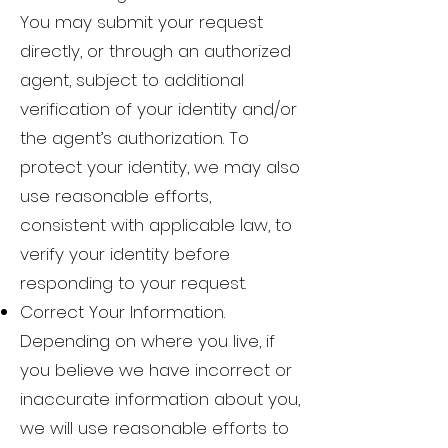
You may submit your request
directly, or through an authorized
agent, subject to additional
verification of your identity and/or
the agent’s authorization. To
protect your identity, we may also
use reasonable efforts,
consistent with applicable law, to
verify your identity before
responding to your request.
Correct Your Information.
Depending on where you live, if
you believe we have incorrect or
inaccurate information about you,
we will use reasonable efforts to