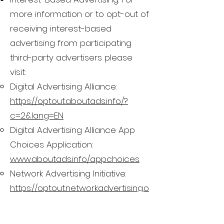
more information or to opt-out of
receiving interest-based
advertising from participating
third-party advertisers please
visit:
Digital Advertising Alliance:
https://optout.aboutads.info/?
c=2&lang=EN
Digital Advertising Alliance App
Choices Application:
www.aboutads.info/appchoices
Network Advertising Initiative:
https://optout.networkadvertising.o
rg/?c=1
Email Opt-Out. If at any time you