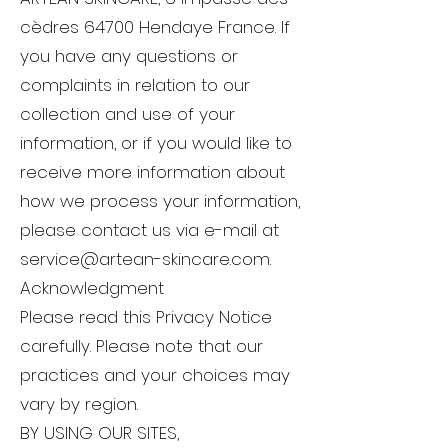
cèdres 64700 Hendaye France. If
you have any questions or
complaints in relation to our
collection and use of your
information, or if you would like to
receive more information about
how we process your information,
please contact us via e-mail at
service@artean-skincare.com
.
Acknowledgment
Please read this Privacy Notice
carefully. Please note that our
practices and your choices may
vary by region.
BY USING OUR SITES,