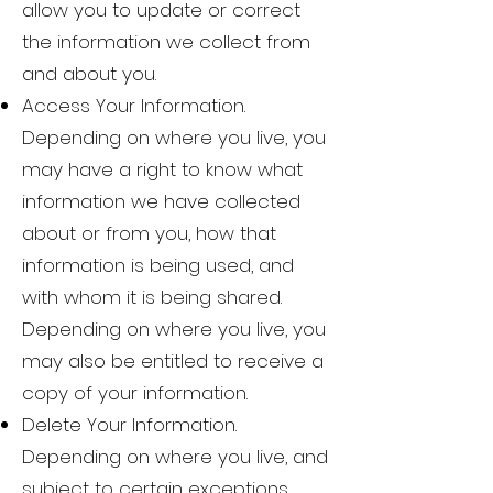
allow you to update or correct
the information we collect from
and about you.
Access Your Information.
Depending on where you live, you
may have a right to know what
information we have collected
about or from you, how that
information is being used, and
with whom it is being shared.
Depending on where you live, you
may also be entitled to receive a
copy of your information.
Delete Your Information.
Depending on where you live, and
subject to certain exceptions