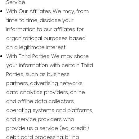
Service.
With Our Affiliates. We may, from
time to time, disclose your
information to our affiliates for
organizational purposes based
on a legitimate interest.
With Third Parties. We may share
your information with certain Third
Parties, such as business
partners, advertising networks,
data analytics providers, online
and offline data collectors,
operating systems and platforms,
and service providers who
provide us a service (e.g., credit /
debit card processing, billing,