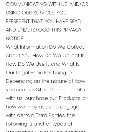
COMMUNICATING WITH US, AND/OR
USING OUR SERVICES, YOU
REPRESENT THAT YOU HAVE READ
AND UNDERSTOOD THIS PRIVACY
NOTICE.
What Information Do We Collect
About You, How Do We Collect It,
How Do We Use It, and What Is
Our Legal Basis For Using It?
Depending on the nature of how
you use our Sites, Communicate
with us, purchase our Products, or
how we may use and engage
with certain Third Parties, the
following is a list of types of