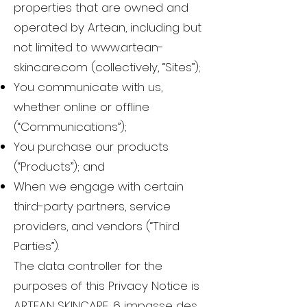
properties that are owned and
operated by Artean, including but
not limited to
www.artean-
skincare.com
(collectively, “Sites”);
You communicate with us,
whether online or offline
(“Communications”);
You purchase our products
(“Products”); and
When we engage with certain
third-party partners, service
providers, and vendors (“Third
Parties”).
The data controller for the
purposes of this Privacy Notice is
ARTEAN SKINCARE, 6 impasse des