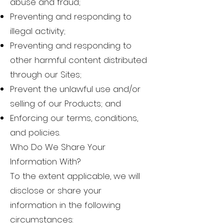
abuse and fraud;
Preventing and responding to
illegal activity;
Preventing and responding to
other harmful content distributed
through our Sites;
Prevent the unlawful use and/or
selling of our Products; and
Enforcing our terms, conditions,
and policies.
Who Do We Share Your
Information With?
To the extent applicable, we will
disclose or share your
information in the following
circumstances: