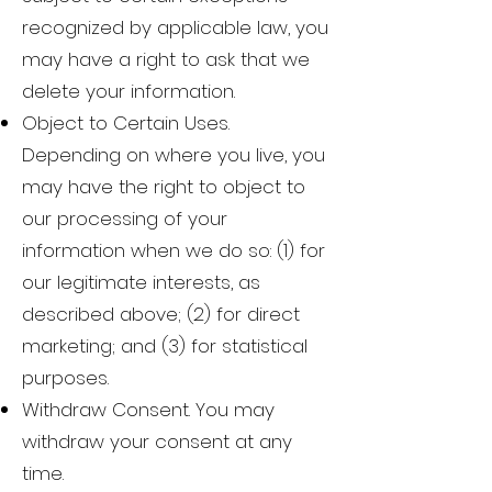
recognized by applicable law, you
may have a right to ask that we
delete your information.
Object to Certain Uses.
Depending on where you live, you
may have the right to object to
our processing of your
information when we do so: (1) for
our legitimate interests, as
described above; (2) for direct
marketing; and (3) for statistical
purposes.
Withdraw Consent. You may
withdraw your consent at any
time.