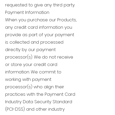
requested to give any third party.
Payment Information
When you purchase our Products,
any credit card information you
provide as part of your payment
is collected and processed
directly by our payment
processor(s). We do not receive
or store your credit card
information. We commit to
working with payment
processor(s) who align their
practices with the Payment Card
Industry Data Security Standard
(PCI-DSS) and other industry