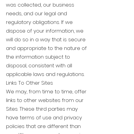
was collected, our business
needs, and our legal and
regulatory obligations. If we
dispose of your information, we
will do so in a way that is secure
and appropriate to the nature of
the information subject to
disposal, consistent with all
applicable laws and regulations.
Links To Other Sites
We may, from time to time, offer
links to other websites from our
Sites. These third parties may
have terms of use and privacy
policies that are different than