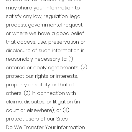
may share your information to
satisfy any law, regulation, legal
process, governmental request,
or where we have a good belief
that access, use, preservation or
disclosure of such information is
reasonably necessary to: (1)
enforce or apply agreements; (2)
protect our rights or interests,
property or safety or that of
others; (3) in connection with
claims, disputes, or litigation (in
court or elsewhere); or (4)
protect users of our Sites.
Do We Transfer Your Information