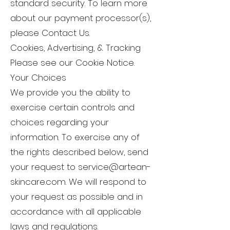
standard security. To learn more
about our payment processor(s),
please Contact Us.
Cookies, Advertising, & Tracking
Please see our Cookie Notice.
Your Choices
We provide you the ability to
exercise certain controls and
choices regarding your
information. To exercise any of
the rights described below, send
your request to
service@artean-
skincare.com
. We will respond to
your request as possible and in
accordance with all applicable
laws and regulations.