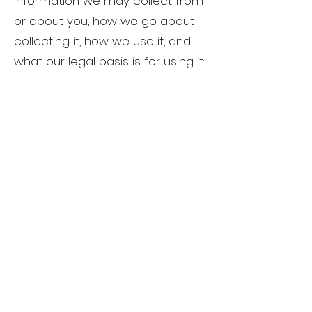
information we may collect from
or about you, how we go about
collecting it, how we use it, and
what our legal basis is for using it: