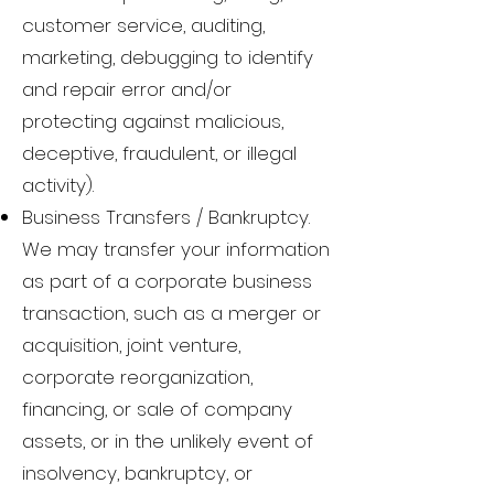
customer service, auditing,
marketing, debugging to identify
and repair error and/or
protecting against malicious,
deceptive, fraudulent, or illegal
activity).
Business Transfers / Bankruptcy.
We may transfer your information
as part of a corporate business
transaction, such as a merger or
acquisition, joint venture,
corporate reorganization,
financing, or sale of company
assets, or in the unlikely event of
insolvency, bankruptcy, or