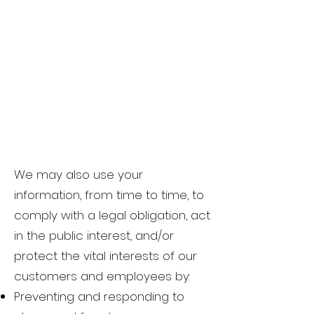
We may also use your
information, from time to time, to
comply with a legal obligation, act
in the public interest, and/or
protect the vital interests of our
customers and employees by:
Preventing and responding to